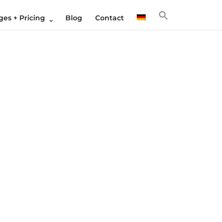
es + Pricing
Blog
Contact