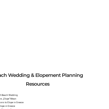
ach Wedding & Elopement Planning
Resources
 A Beach Wedding
es „Elope“ Mean
ons to Elope in Greece
lope in Greece