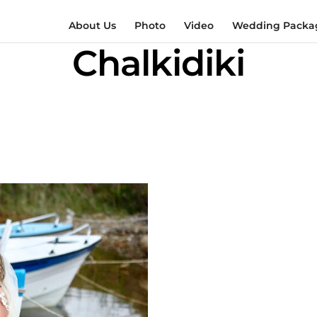
About Us
Photo
Video
Wedding Packag
Chalkidiki