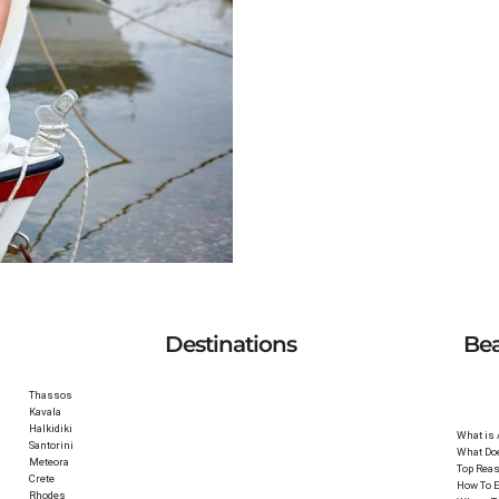
ioni, Halkidiki
Destinations
Be
Thassos
Kavala
Halkidiki
What is
Santorini
What Do
Meteora
Top Reas
Crete
How To E
Rhodes