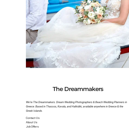
Katya & Nicola’s Beach Wedding in Halkidiki
Romantic and Intimate Beach Wedding in Nea Sk
The Dreammakers
We’re The Dreammakers. Dream Wedding Photographers & Beach Wedding Planners in
Greece. Based in Thassos, Kavala, and Halkidiki, available anywhere in Greece & the
Greek Islands.
Contact Us
About Us
Job Offers