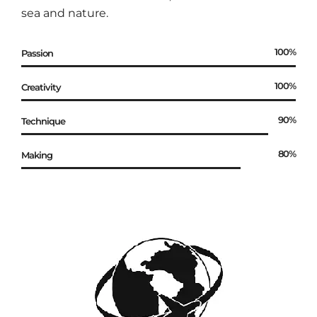
sea and nature.
100%
Passion
100%
Creativity
90%
Technique
80%
Making