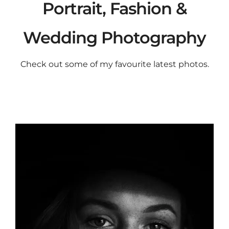
Portrait, Fashion &
Wedding Photography
Check out some of my favourite latest photos.