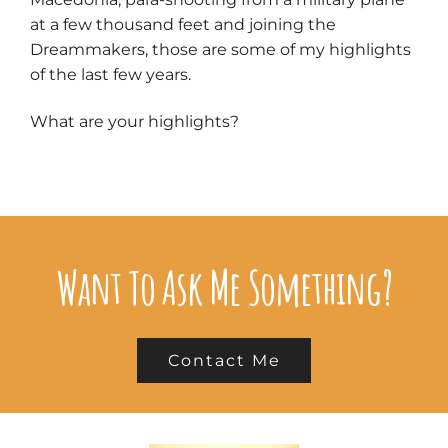
at a few thousand feet and joining the
Dreammakers, those are some of my highlights
of the last few years.
What are your highlights?
Want To Ask Me Something?
Contact Me