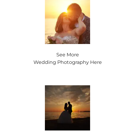
See More
Wedding Photography Here