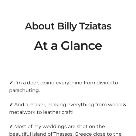
About Billy Tziatas
At a Glance
✓
I’m a doer, doing everything from diving to
parachuting.
✓
And a maker, making everything from wood &
metalwork to leather craft!
✓
Most of my weddings are shot on
the
beautiful island of Thassos, Greece
close to the