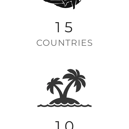
1
5
COUNTRIES
1
0