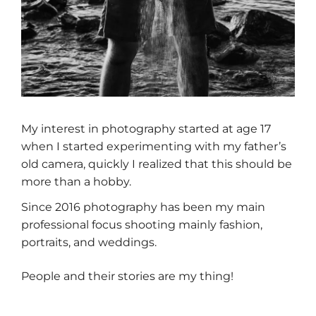
My interest in photography started at age 17
when I started experimenting with my father’s
old camera, quickly I realized that this should be
more than a hobby.
Since 2016 photography has been my main
professional focus shooting mainly fashion,
portraits, and weddings.
People and their stories are my thing!