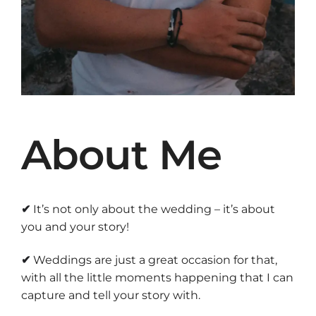
About Me
✔
It’s not only about the wedding – it’s about
you and your story!
✔
Weddings are just a great occasion for that,
with all the little moments happening that I can
capture and tell your story with.