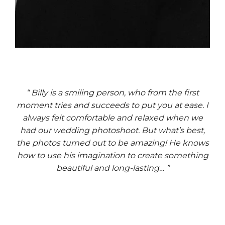
“ Billy is a smiling person, who from the first
moment tries and succeeds to put you at ease. I
always felt comfortable and relaxed when we
had our wedding photoshoot. But what’s best,
the photos turned out to be amazing! He knows
how to use his imagination to create something
beautiful and long-lasting… ”