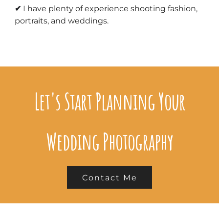
✔
I have plenty of experience shooting
fashion,
portraits, and weddings
.
Let's Start Planning Your
Wedding Photography
Contact Me