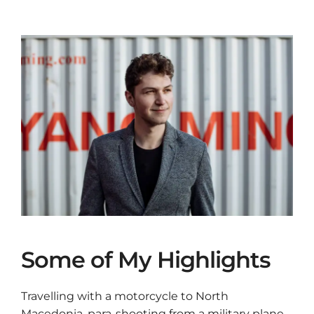
Some of My Highlights
Travelling with a motorcycle to North
Macedonia, para-shooting from a military plane