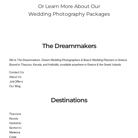
Or Learn More About Our
Wedding Photography Packages
The Dreammakers
We’re The Dreammakers. Dream Wedding Photographers & Beach Wedding Planners in Greece.
Based in Thassos, Kavala, and Halkidiki, available anywhere in Greece & the Greek Islands.
Contact Us
About Us
Job Offers
Our Blog
Destinations
Thassos
Kavala
Halkidiki
Santorini
Meteora
Crete