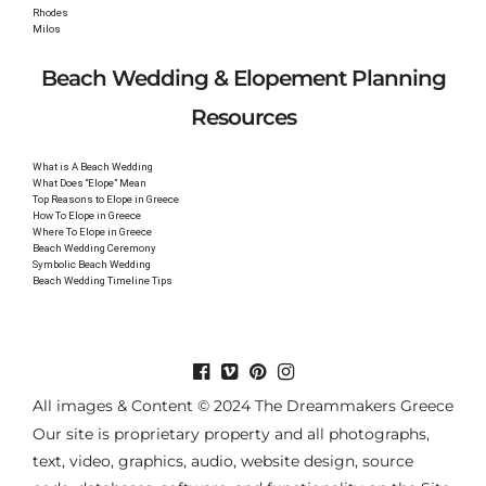
Rhodes
Milos
Beach Wedding & Elopement Planning
Resources
What is A Beach Wedding
What Does “Elope” Mean
Top Reasons to Elope in Greece
How To Elope in Greece
Where To Elope in Greece
Beach Wedding Ceremony
Symbolic Beach Wedding
Beach Wedding Timeline Tips
All images & Content © 2024 The Dreammakers Greece
Our site is proprietary property and all photographs,
text, video, graphics, audio, website design, source