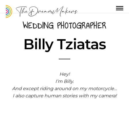
WEDDING PHOTOGRAPHER
Billy Tziatas
Hey!
I’m Billy.
And except riding around on my motorcycle…
I also capture human stories with my camera!