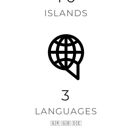
ISLANDS
3
LANGUAGES
🇬🇷 🇬🇧 🇩🇪