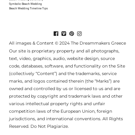
Symbolic Beach Wedding
Beach Wedding Timeline Tips
All images & Content © 2024 The Dreammakers Greece
Our site is proprietary property and all photographs,
text, video, graphics, audio, website design, source
code, databases, software, and functionality on the Site
(collectively “Content”) and the trademarks, service
marks, and logos contained therein (the “Marks”) are
owned and controlled by us or licensed to us and are
protected by copyright and trademark laws and other
various intellectual property rights and unfair
competition laws of the European Union, foreign
jurisdictions, and international conventions. All Rights
Reserved. Do Not Plagiarize.