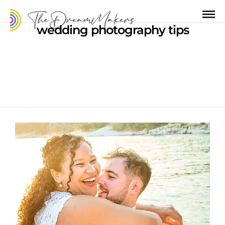
wedding photography tips