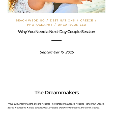
BEACH WEDDING
/
DESTINATIONS
/
GREECE
/
PHOTOGRAPHY
/
UNCATEGORIZED
Why You Need a Next-Day Couple Session
September 15, 2025
The Dreammakers
We’re The Dreammakers. Dream Wedding Photographers & Beach Wedding Planners in Greece.
Based in Thassos, Kavala, and Halkidiki, available anywhere in Greece & the Greek Islands.