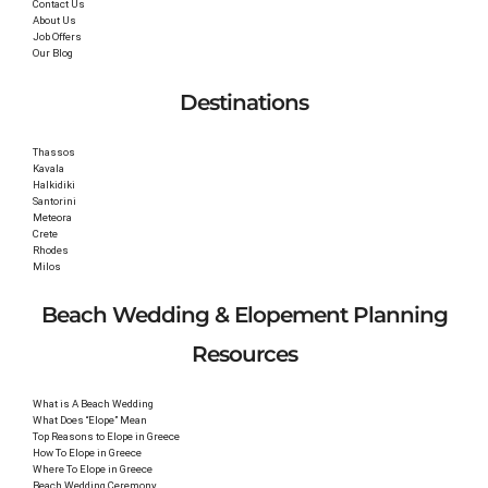
Contact Us
About Us
Job Offers
Our Blog
Destinations
Thassos
Kavala
Halkidiki
Santorini
Meteora
Crete
Rhodes
Milos
Beach Wedding & Elopement Planning
Resources
What is A Beach Wedding
What Does “Elope” Mean
Top Reasons to Elope in Greece
How To Elope in Greece
Where To Elope in Greece
Beach Wedding Ceremony