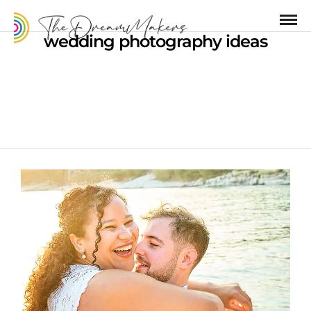
wedding photography ideas