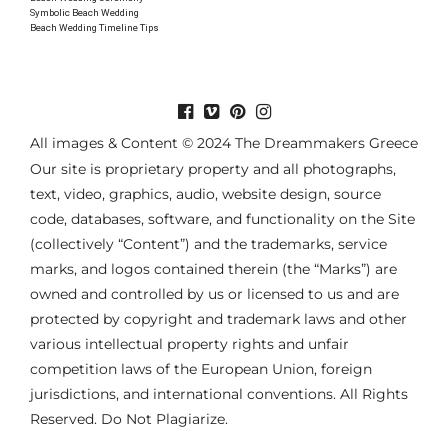
Symbolic Beach Wedding
Beach Wedding Timeline Tips
All images & Content © 2024 The Dreammakers Greece
Our site is proprietary property and all photographs,
text, video, graphics, audio, website design, source
code, databases, software, and functionality on the Site
(collectively “Content”) and the trademarks, service
marks, and logos contained therein (the “Marks”) are
owned and controlled by us or licensed to us and are
protected by copyright and trademark laws and other
various intellectual property rights and unfair
competition laws of the European Union, foreign
jurisdictions, and international conventions. All Rights
Reserved. Do Not Plagiarize.