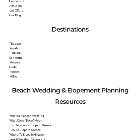
Contact Us
About Us
Job Offers
Our Blog
Destinations
Thassos
Kavala
Halkidiki
Santorini
Meteora
Crete
Rhodes
Milos
Beach Wedding & Elopement Planning
Resources
What is A Beach Wedding
What Does “Elope” Mean
Top Reasons to Elope in Greece
How To Elope in Greece
Where To Elope in Greece
Beach Wedding Ceremony