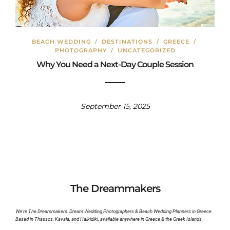
BEACH WEDDING
/
DESTINATIONS
/
GREECE
/
PHOTOGRAPHY
/
UNCATEGORIZED
Why You Need a Next-Day Couple Session
September 15, 2025
The Dreammakers
We’re The Dreammakers. Dream Wedding Photographers & Beach Wedding Planners in Greece.
Based in Thassos, Kavala, and Halkidiki, available anywhere in Greece & the Greek Islands.