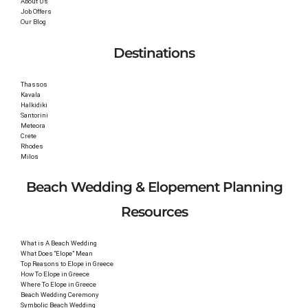
About Us
Job Offers
Our Blog
Destinations
Thassos
Kavala
Halkidiki
Santorini
Meteora
Crete
Rhodes
Milos
Beach Wedding & Elopement Planning
Resources
What is A Beach Wedding
What Does “Elope” Mean
Top Reasons to Elope in Greece
How To Elope in Greece
Where To Elope in Greece
Beach Wedding Ceremony
Symbolic Beach Wedding