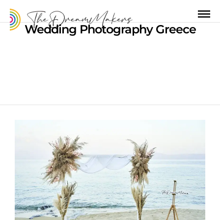
Wedding Photography Greece