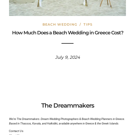
BEACH WEDDING
/
TIPS
How Much Does a Beach Wedding in Greece Cost?
July 9, 2024
The Dreammakers
We’re The Dreammakers. Dream Wedding Photographers & Beach Wedding Planners in Greece.
Based in Thassos, Kavala, and Halkidiki, available anywhere in Greece & the Greek Islands.
Contact Us