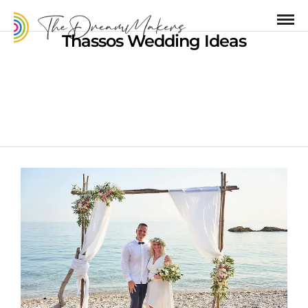
Thassos Wedding Ideas