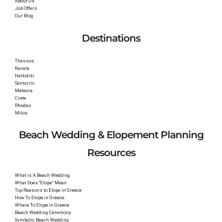
About Us
Job Offers
Our Blog
Destinations
Thassos
Kavala
Halkidiki
Santorini
Meteora
Crete
Rhodes
Milos
Beach Wedding & Elopement Planning
Resources
What is A Beach Wedding
What Does “Elope” Mean
Top Reasons to Elope in Greece
How To Elope in Greece
Where To Elope in Greece
Beach Wedding Ceremony
Symbolic Beach Wedding