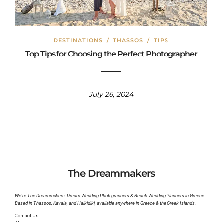
DESTINATIONS
/
THASSOS
/
TIPS
Top Tips for Choosing the Perfect Photographer
July 26, 2024
The Dreammakers
We’re The Dreammakers. Dream Wedding Photographers & Beach Wedding Planners in Greece.
Based in Thassos, Kavala, and Halkidiki, available anywhere in Greece & the Greek Islands.
Contact Us