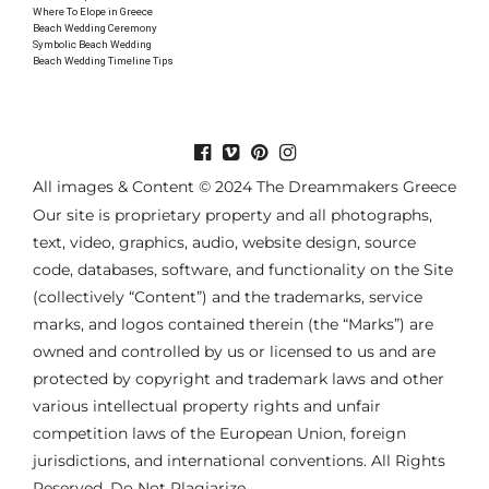
Where To Elope in Greece
Beach Wedding Ceremony
Symbolic Beach Wedding
Beach Wedding Timeline Tips
All images & Content © 2024 The Dreammakers Greece
Our site is proprietary property and all photographs,
text, video, graphics, audio, website design, source
code, databases, software, and functionality on the Site
(collectively “Content”) and the trademarks, service
marks, and logos contained therein (the “Marks”) are
owned and controlled by us or licensed to us and are
protected by copyright and trademark laws and other
various intellectual property rights and unfair
competition laws of the European Union, foreign
jurisdictions, and international conventions. All Rights
Reserved. Do Not Plagiarize.