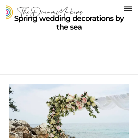
Spring wedding decorations by
the sea