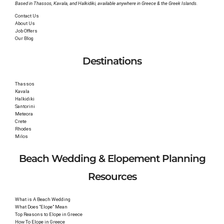
Based in Thassos, Kavala, and Halkidiki, available anywhere in Greece & the Greek Islands.
Contact Us
About Us
Job Offers
Our Blog
Destinations
Thassos
Kavala
Halkidiki
Santorini
Meteora
Crete
Rhodes
Milos
Beach Wedding & Elopement Planning
Resources
What is A Beach Wedding
What Does “Elope” Mean
Top Reasons to Elope in Greece
How To Elope in Greece