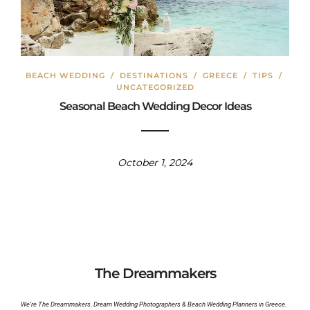
BEACH WEDDING
/
DESTINATIONS
/
GREECE
/
TIPS
/
UNCATEGORIZED
Seasonal Beach Wedding Decor Ideas
October 1, 2024
The Dreammakers
We’re The Dreammakers. Dream Wedding Photographers & Beach Wedding Planners in Greece.