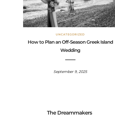
UNCATEGORIZED
How to Plan an Off-Season Greek Island
Wedding
September 9, 2025
The Dreammakers