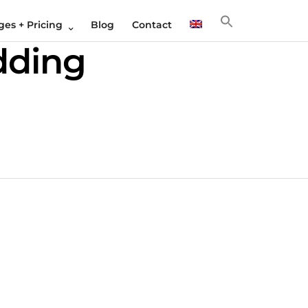
es + Pricing
Blog
Contact
dding