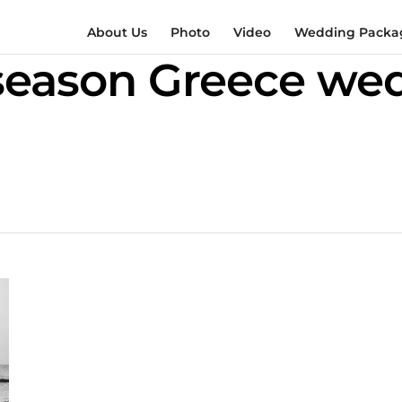
About Us
Photo
Video
Wedding Packag
season Greece we