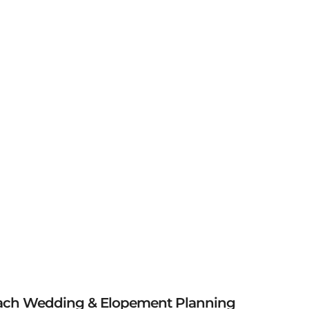
ach Wedding & Elopement Planning