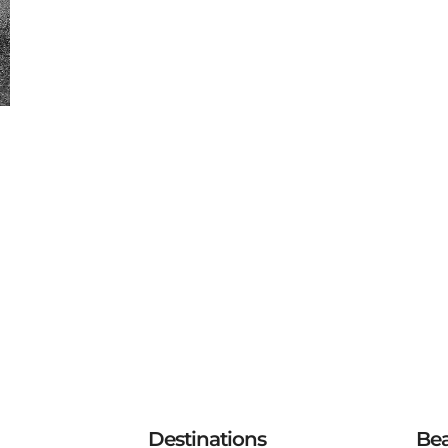
Destinations
Be