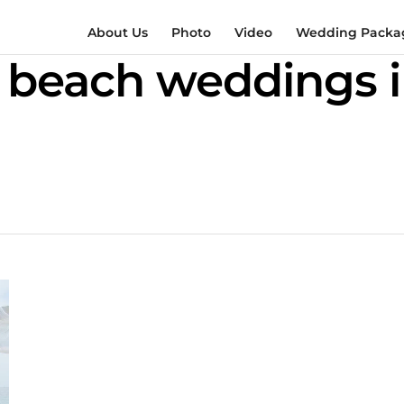
About Us
Photo
Video
Wedding Packag
 beach weddings 