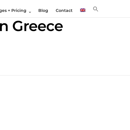
es + Pricing
Blog
Contact
in Greece