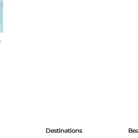
S
Destinations
Be