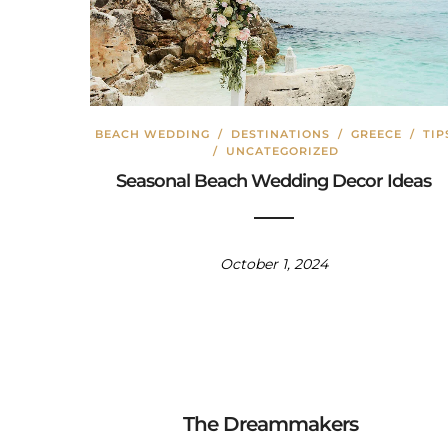
BEACH WEDDING
/
DESTINATIONS
/
GREECE
/
TIP
/
UNCATEGORIZED
Seasonal Beach Wedding Decor Ideas
October 1, 2024
The Dreammakers