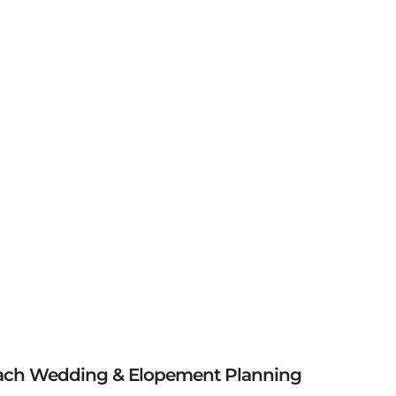
ach Wedding & Elopement Planning