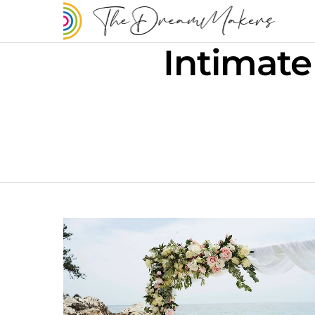
Intimate