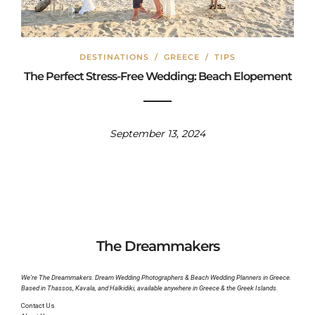
DESTINATIONS
/
GREECE
/
TIPS
The Perfect Stress-Free Wedding: Beach Elopement
September 13, 2024
The Dreammakers
We’re The Dreammakers. Dream Wedding Photographers & Beach Wedding Planners in Greece.
Based in Thassos, Kavala, and Halkidiki, available anywhere in Greece & the Greek Islands.
Contact Us