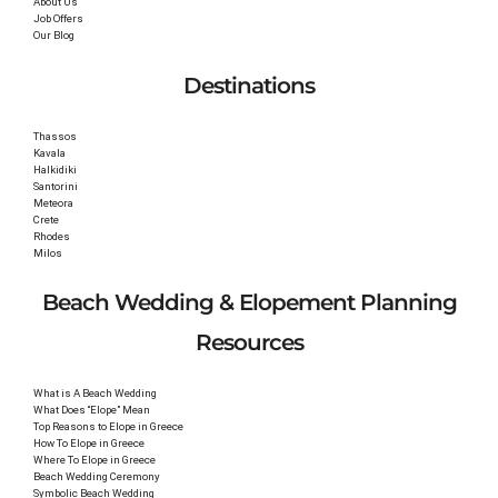
About Us
Job Offers
Our Blog
Destinations
Thassos
Kavala
Halkidiki
Santorini
Meteora
Crete
Rhodes
Milos
Beach Wedding & Elopement Planning
Resources
What is A Beach Wedding
What Does “Elope” Mean
Top Reasons to Elope in Greece
How To Elope in Greece
Where To Elope in Greece
Beach Wedding Ceremony
Symbolic Beach Wedding