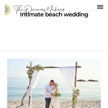
Intimate beach wedding