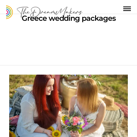
Greece wedding packages