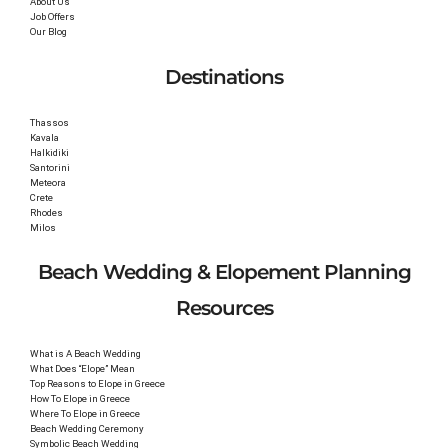
About Us
Job Offers
Our Blog
Destinations
Thassos
Kavala
Halkidiki
Santorini
Meteora
Crete
Rhodes
Milos
Beach Wedding & Elopement Planning
Resources
What is A Beach Wedding
What Does “Elope” Mean
Top Reasons to Elope in Greece
How To Elope in Greece
Where To Elope in Greece
Beach Wedding Ceremony
Symbolic Beach Wedding