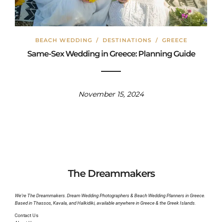
BEACH WEDDING
/
DESTINATIONS
/
GREECE
Same-Sex Wedding in Greece: Planning Guide
November 15, 2024
The Dreammakers
We’re The Dreammakers. Dream Wedding Photographers & Beach Wedding Planners in Greece.
Based in Thassos, Kavala, and Halkidiki, available anywhere in Greece & the Greek Islands.
Contact Us