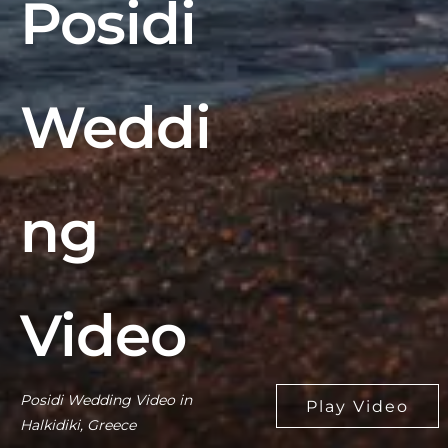
Posidi
Weddi
ng
Video
Posidi Wedding Video in
Halkidiki, Greece