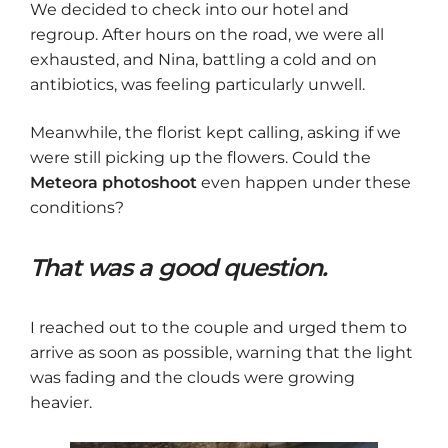
We decided to check into our hotel and
regroup. After hours on the road, we were all
exhausted, and Nina, battling a cold and on
antibiotics, was feeling particularly unwell.
Meanwhile, the florist kept calling, asking if we
were still picking up the flowers. Could the
Meteora photoshoot
even happen under these
conditions?
That was a good question.
I reached out to the couple and urged them to
arrive as soon as possible, warning that the light
was fading and the clouds were growing
heavier.