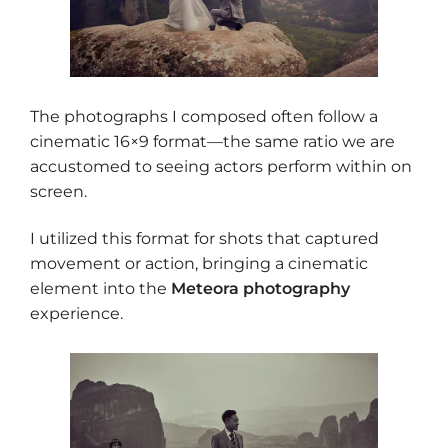
The photographs I composed often follow a
cinematic 16×9 format—the same ratio we are
accustomed to seeing actors perform within on
screen.
I utilized this format for shots that captured
movement or action, bringing a cinematic
element into the
Meteora photography
experience.