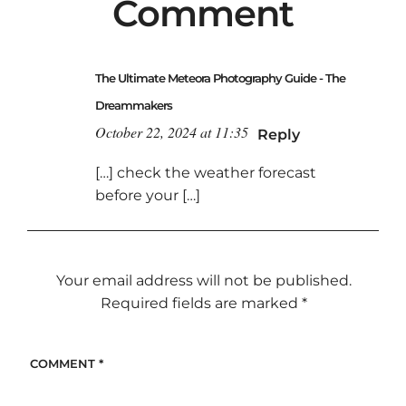
Comment
The Ultimate Meteora Photography Guide - The
Dreammakers
October 22, 2024 at 11:35
Reply
[…] check the weather forecast
before your […]
Your email address will not be published.
Required fields are marked
*
COMMENT
*