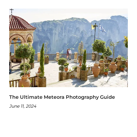
The Ultimate Meteora Photography Guide
June 11, 2024