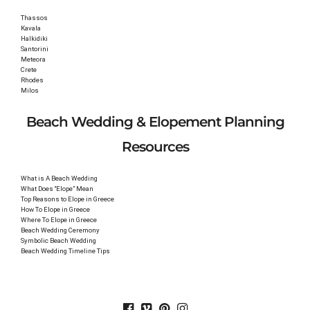
Thassos
Kavala
Halkidiki
Santorini
Meteora
Crete
Rhodes
Milos
Beach Wedding & Elopement Planning
Resources
What is A Beach Wedding
What Does “Elope” Mean
Top Reasons to Elope in Greece
How To Elope in Greece
Where To Elope in Greece
Beach Wedding Ceremony
Symbolic Beach Wedding
Beach Wedding Timeline Tips