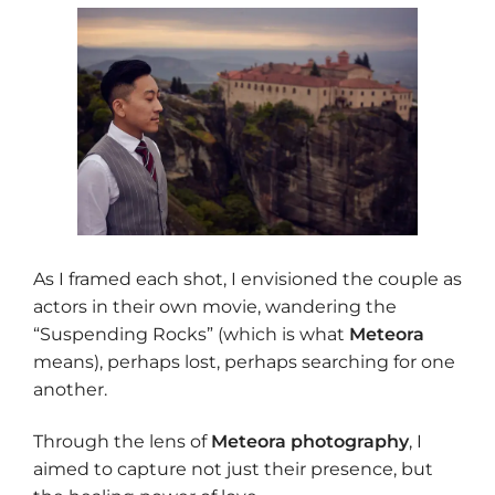
As I framed each shot, I envisioned the couple as
actors in their own movie, wandering the
“Suspending Rocks” (which is what
Meteora
means), perhaps lost, perhaps searching for one
another.
Through the lens of
Meteora photography
, I
aimed to capture not just their presence, but