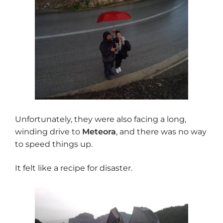
Unfortunately, they were also facing a long,
winding drive to
Meteora
, and there was no way
to speed things up.
It felt like a recipe for disaster.