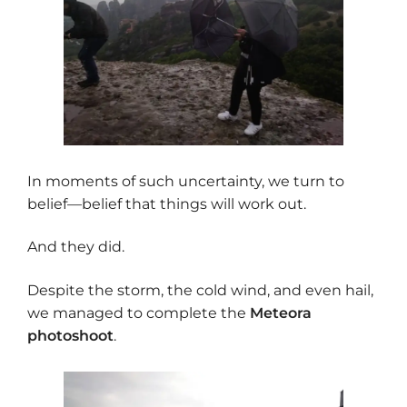
In moments of such uncertainty, we turn to
belief—belief that things will work out.
And they did.
Despite the storm, the cold wind, and even hail,
we managed to complete the
Meteora
photoshoot
.