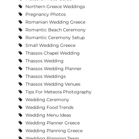
Northern Greece Weddings
Pregnancy Photos
Romanian Wedding Greece
Romantic Beach Ceremony
Romantic Ceremony Setup
Small Wedding Greece
Thassos Chapel Wedding
Thassos Wedding
Thassos Wedding Planner
Thassos Weddings
Thassos Wedding Venues
Tips For Meteora Photography
Wedding Ceremony
Wedding Food Trends
Wedding Menu Ideas
Wedding Planner Greece
Wedding Planning Greece
Wedding Planning Team