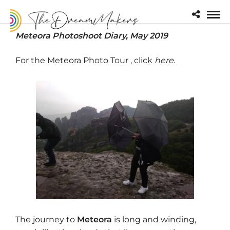
Meteora Photoshoot Diary, May 2019
For the Meteora Photo Tour , click
here
.
The journey to
Meteora
is long and winding,