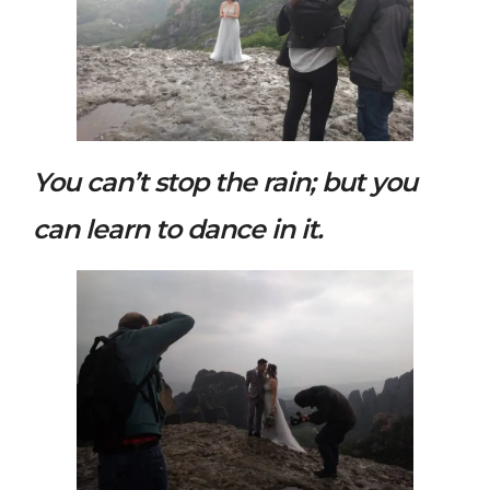
You can’t stop the rain; but you
can learn to dance in it.