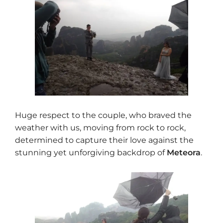
Huge respect to the couple, who braved the
weather with us, moving from rock to rock,
determined to capture their love against the
stunning yet unforgiving backdrop of
Meteora
.