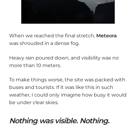
When we reached the final stretch,
Meteora
was shrouded in a dense fog.
Heavy rain poured down, and visibility was no
more than 10 meters.
To make things worse, the site was packed with
buses and tourists. If it was like this in such
weather, I could only imagine how busy it would
be under clear skies.
Nothing was visible. Nothing.