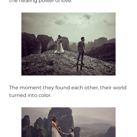
the healing power of love.
The moment they found each other, their world
turned into color.