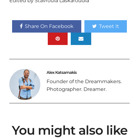
Edited by Stavroula Laskaroudia
Share On Facebook
Tweet It
Alex Katsamakis
Founder of the Dreammakers.
Photographer. Dreamer.
You might also like