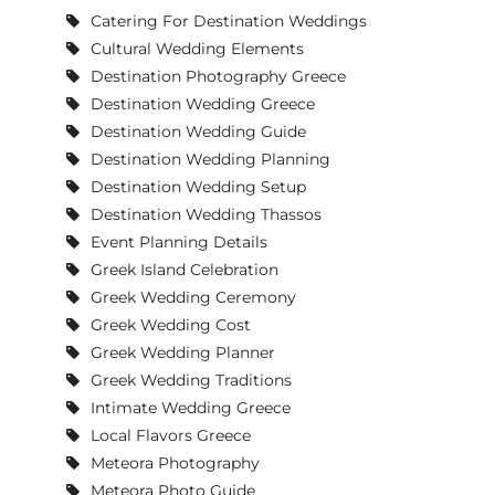
Catering For Destination Weddings
Cultural Wedding Elements
Destination Photography Greece
Destination Wedding Greece
Destination Wedding Guide
Destination Wedding Planning
Destination Wedding Setup
Destination Wedding Thassos
Event Planning Details
Greek Island Celebration
Greek Wedding Ceremony
Greek Wedding Cost
Greek Wedding Planner
Greek Wedding Traditions
Intimate Wedding Greece
Local Flavors Greece
Meteora Photography
Meteora Photo Guide