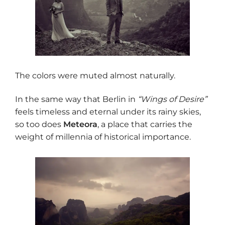
The colors were muted almost naturally.
In the same way that Berlin in
“Wings of Desire”
feels timeless and eternal under its rainy skies,
so too does
Meteora
, a place that carries the
weight of millennia of historical importance.