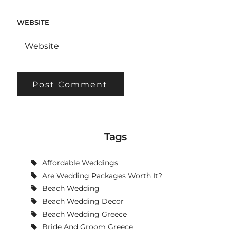
WEBSITE
Tags
Affordable Weddings
Are Wedding Packages Worth It?
Beach Wedding
Beach Wedding Decor
Beach Wedding Greece
Bride And Groom Greece