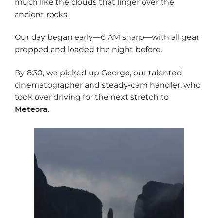
much like the clouds that linger over the
ancient rocks.
Our day began early—6 AM sharp—with all gear
prepped and loaded the night before.
By 8:30, we picked up George, our talented
cinematographer and steady-cam handler, who
took over driving for the next stretch to
Meteora
.