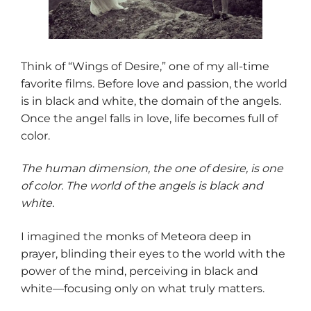
Think of “Wings of Desire,” one of my all-time
favorite films. Before love and passion, the world
is in black and white, the domain of the angels.
Once the angel falls in love, life becomes full of
color.
The human dimension, the one of desire, is one
of color. The world of the angels is black and
white.
I imagined the monks of Meteora deep in
prayer, blinding their eyes to the world with the
power of the mind, perceiving in black and
white—focusing only on what truly matters.