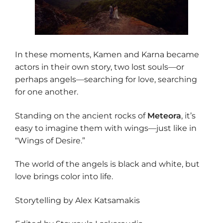
In these moments, Kamen and Karna became
actors in their own story, two lost souls—or
perhaps angels—searching for love, searching
for one another.
Standing on the ancient rocks of
Meteora
, it’s
easy to imagine them with wings—just like in
“Wings of Desire.”
The world of the angels is black and white, but
love brings color into life.
Storytelling by Alex Katsamakis