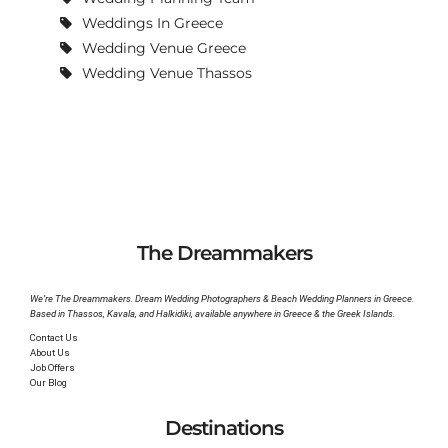
Weddings In Greece
Wedding Venue Greece
Wedding Venue Thassos
The Dreammakers
We’re The Dreammakers. Dream Wedding Photographers & Beach Wedding Planners in Greece.
Based in Thassos, Kavala, and Halkidiki, available anywhere in Greece & the Greek Islands.
Contact Us
About Us
Job Offers
Our Blog
Destinations