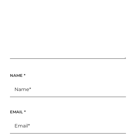
NAME
*
EMAIL
*