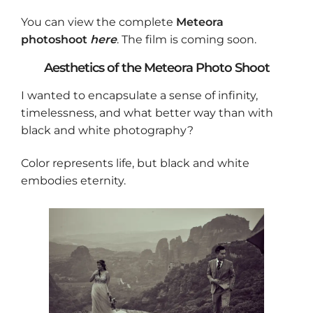
You can view the complete
Meteora
photoshoot
here
. The film is coming soon.
Aesthetics of the Meteora Photo Shoot
I wanted to encapsulate a sense of infinity,
timelessness, and what better way than with
black and white photography?
Color represents life, but black and white
embodies eternity.