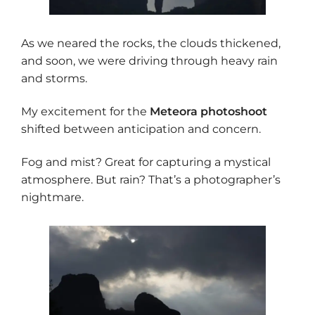
As we neared the rocks, the clouds thickened,
and soon, we were driving through heavy rain
and storms.
My excitement for the
Meteora photoshoot
shifted between anticipation and concern.
Fog and mist? Great for capturing a mystical
atmosphere. But rain? That’s a photographer’s
nightmare.