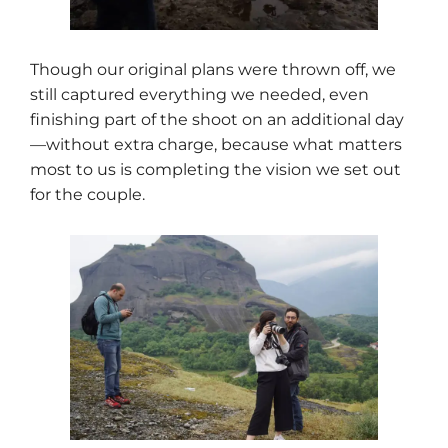
Though our original plans were thrown off, we
still captured everything we needed, even
finishing part of the shoot on an additional day
—without extra charge, because what matters
most to us is completing the vision we set out
for the couple.