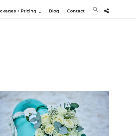
kages + Pricing
Blog
Contact