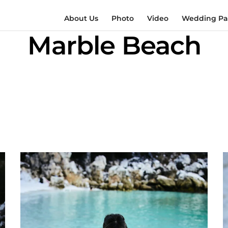
About Us
Photo
Video
Wedding Pac
Marble Beach