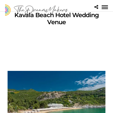
Kavala Beach Hotel Wedding
Venue